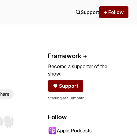
Support
+ Follow
Framework +
Become a supporter of the
show!
Support
hare
Starting at $3/month
Follow
r end. Hold shift to jump forward or backward.
Apple Podcasts