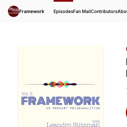
Framework
Episodes
Fan Mail
Contributors
Abo