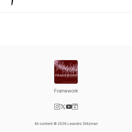
Framework
Visit our Instagram page
Visit our X-com page
Visit our YouTube page
Visit our Website page
All content © 2026 Leandro Stitzman