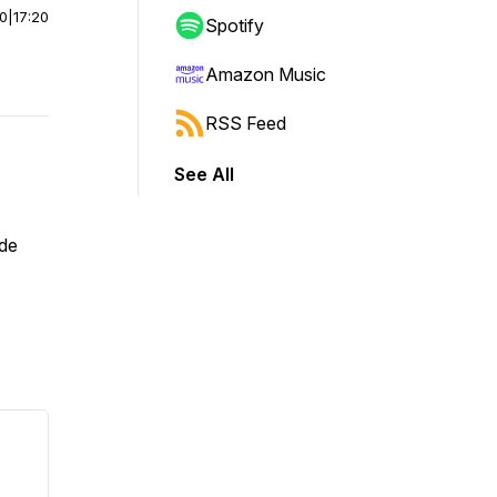
00
|
17:20
Spotify
Amazon Music
RSS Feed
See All
 de