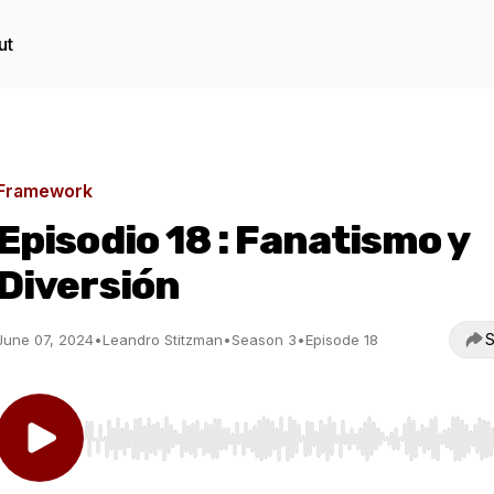
ut
Framework
Episodio 18 : Fanatismo y
Diversión
S
June 07, 2024
•
Leandro Stitzman
•
Season 3
•
Episode 18
Use Left/Right to seek, Home/End to jump to start o