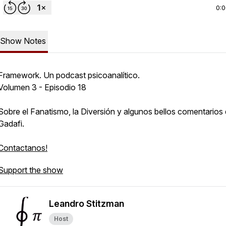
0:
Show Notes
Framework. Un podcast psicoanalítico.
Volumen 3 - Episodio 18
Sobre el Fanatismo, la Diversión y algunos bellos comentarios
Gadafi.
Contactanos!
Support the show
Leandro Stitzman
Host