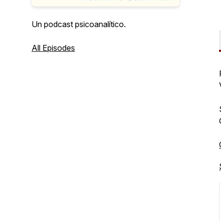
Un podcast psicoanalítico.
All Episodes